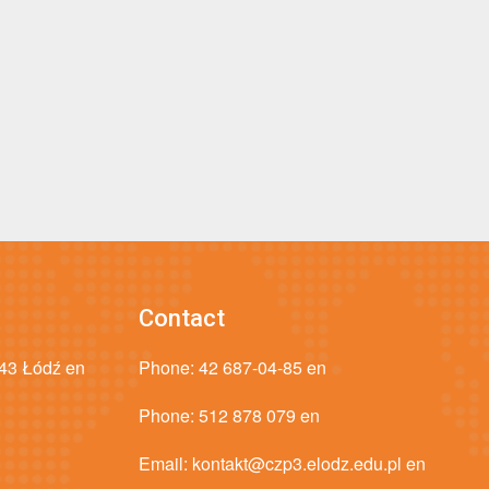
Contact
043 Łódź en
Phone:
42 687-04-85 en
Phone:
512 878 079 en
Email:
kontakt@czp3.elodz.edu.pl en