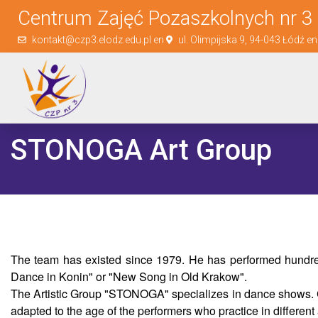
Centrum Zajęć Pozaszkolnych nr 3 
kontakt@czp3.elodz.edu.pl en
ul. Olimpijska 9, 94-043 Łódź e
STONOGA Art Group
The team has existed since 1979. He has performed hundred
Dance in Konin" or "New Song in Old Krakow".
The Artistic Group "STONOGA" specializes in dance shows. Cho
adapted to the age of the performers who practice in different