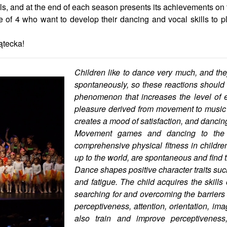
als, and at the end of each season presents its achievements on
 of 4 who want to develop their dancing and vocal skills to pl
ątecka!
Children like to dance very much, and 
spontaneously, so these reactions should b
phenomenon that increases the level of e
pleasure derived from movement to music i
creates a mood of satisfaction, and dancing 
Movement games and dancing to the 
comprehensive physical fitness in children
up to the world, are spontaneous and find t
Dance shapes positive character traits suc
and fatigue. The child acquires the skills
searching for and overcoming the barriers o
perceptiveness, attention, orientation, i
also train and improve perceptiveness,