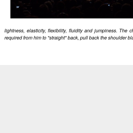
lightness, elasticity, flexibility, fluidity and jumpiness. 
required from him to "straight" back, pull back the shoulder b