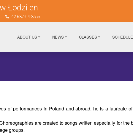
w Łodzi en
n
42 687-04-85 en
ABOUT US
NEWS
CLASSES
SCHEDULE
s of performances in Poland and abroad, he is a laureate of
reographies are created to songs written especially for the ba
 age groups.