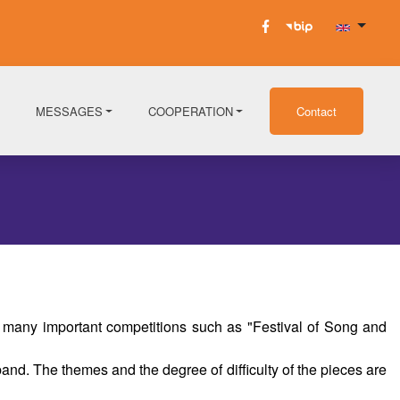
MESSAGES
COOPERATION
Contact
 many important competitions such as "Festival of Song and
nd. The themes and the degree of difficulty of the pieces are