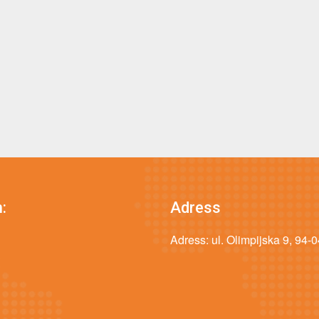
:
Adress
Adress: ul. Olimpijska 9, 94-