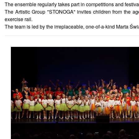
The ensemble regularly takes part in competitions and festiv
The Artistic Group "STONOGA" invites children from the age
exercise rail.
The team is led by the irreplaceable, one-of-a-kind Marta Świ