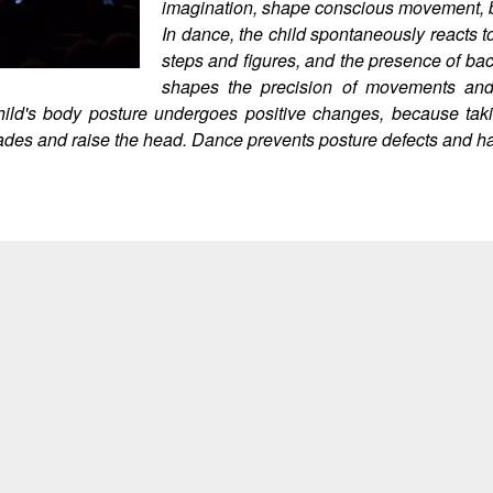
imagination, shape conscious movement, br
In dance, the child spontaneously reacts t
steps and figures, and the presence of ba
shapes the precision of movements and 
The child's body posture undergoes positive changes, because t
lades and raise the head. Dance prevents posture defects and has 