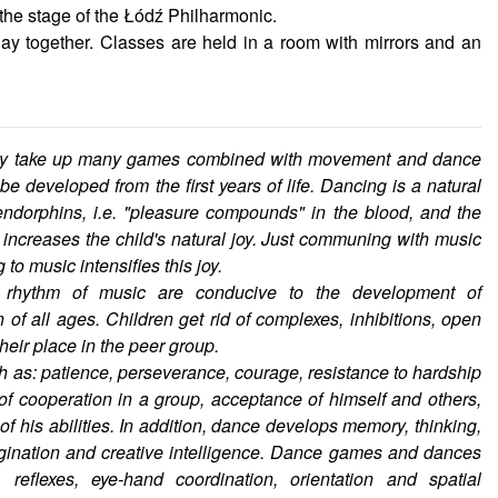
 the stage of the Łódź Philharmonic.
ay together. Classes are held in a room with mirrors and an
they take up many games combined with movement and dance
e developed from the first years of life. Dancing is a natural
ndorphins, i.e. "pleasure compounds" in the blood, and the
ncreases the child's natural joy. Just communing with music
to music intensifies this joy.
rhythm of music are conducive to the development of
 of all ages. Children get rid of complexes, inhibitions, open
heir place in the peer group.
h as: patience, perseverance, courage, resistance to hardship
 of cooperation in a group, acceptance of himself and others,
f his abilities. In addition, dance develops memory, thinking,
magination and creative intelligence. Dance games and dances
 reflexes, eye-hand coordination, orientation and spatial