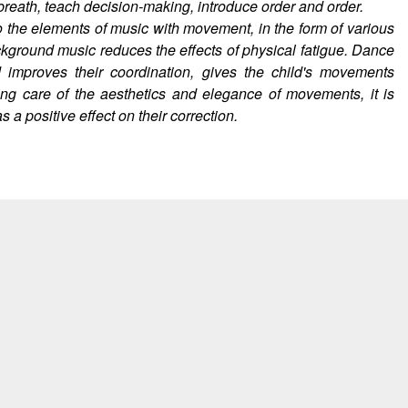
eath, teach decision-making, introduce order and order.
o the elements of music with movement, in the form of various
ckground music reduces the effects of physical fatigue. Dance
improves their coordination, gives the child's movements
aking care of the aesthetics and elegance of movements, it is
a positive effect on their correction.