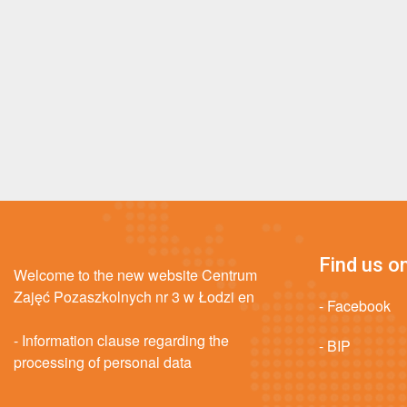
Find us on
Welcome to the new website Centrum
Zajęć Pozaszkolnych nr 3 w Łodzi en
- Facebook
- Information clause regarding the
- BIP
processing of personal data