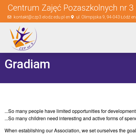
Centrum Zajęć Pozaszkolnych nr 3 
kontakt@czp3.elodz.edu.pl en
ul. Olimpijska 9, 94-043 Łódź e
Gradiam
...So many people have limited opportunities for development, 
...So many children need interesting and active forms of spend
When establishing our Association, we set ourselves the goal 