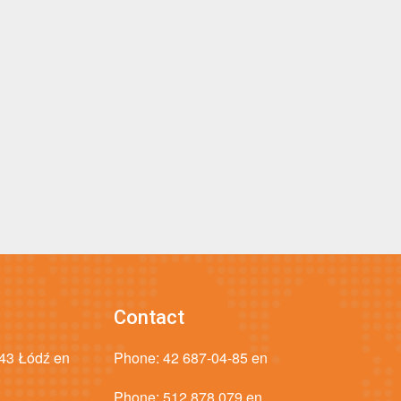
Contact
043 Łódź en
Phone:
42 687-04-85 en
Phone:
512 878 079 en