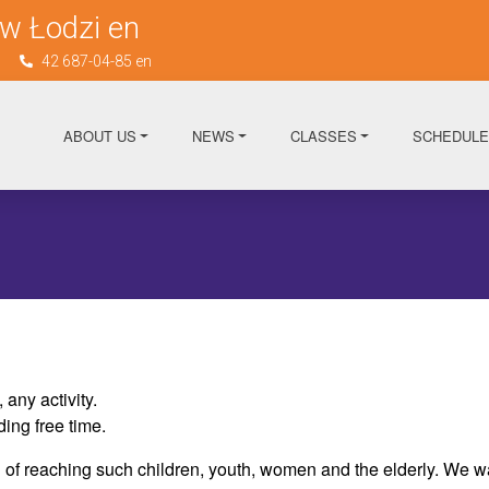
w Łodzi en
n
42 687-04-85 en
ABOUT US
NEWS
CLASSES
SCHEDULE
any activity.
ing free time.
of reaching such children, youth, women and the elderly. We want