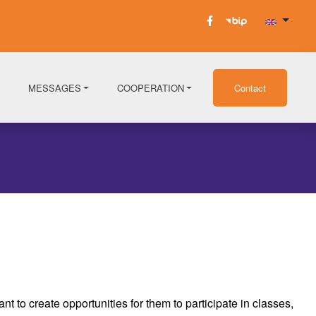
MESSAGES
COOPERATION
Contact
 to create opportunities for them to participate in classes,