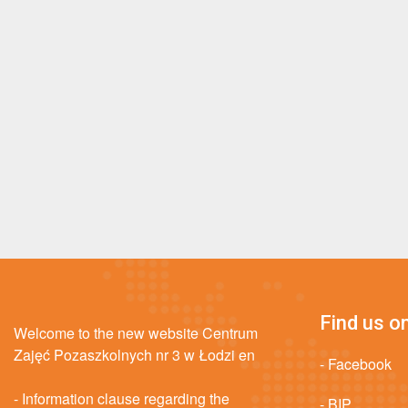
Find us on
Welcome to the new website Centrum
Zajęć Pozaszkolnych nr 3 w Łodzi en
- Facebook
- Information clause regarding the
- BIP