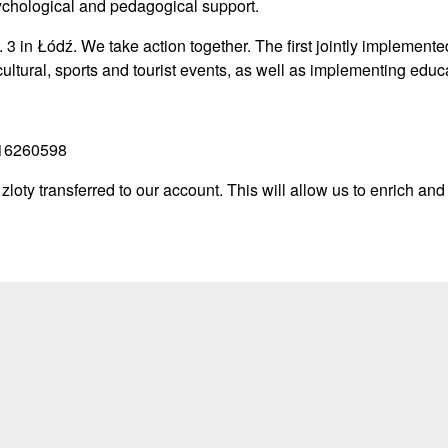
sychological and pedagogical support.
 3 in Łódź. We take action together. The first jointly implemente
cultural, sports and tourist events, as well as implementing educ
016260598
zloty transferred to our account. This will allow us to enrich and d