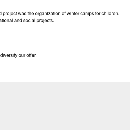
d project was the organization of winter camps for children.
ational and social projects.
iversify our offer.