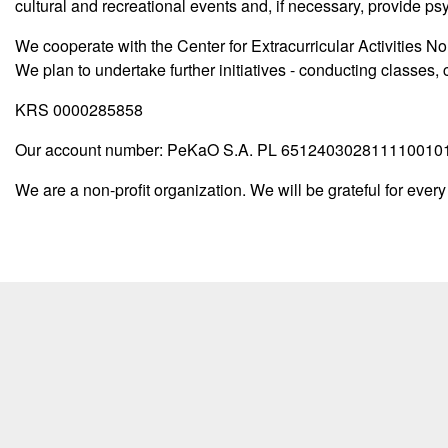
cultural and recreational events and, if necessary, provide p
We cooperate with the Center for Extracurricular Activities No.
We plan to undertake further initiatives - conducting classes, 
KRS 0000285858
Our account number: PeKaO S.A. PL 65124030281111001
We are a non-profit organization. We will be grateful for every 