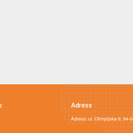
:
Adress
Adress: ul. Olimpijska 9, 94-