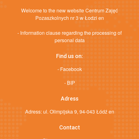
Welcome to the new website Centrum Zajęć
Pozaszkolnych nr 3 w Łodzi en
- Information clause regarding the processing of
personal data
Find us on:
- Facebook
- BIP
Adress
Adress: ul. Olimpijska 9, 94-043 Łódź en
Contact