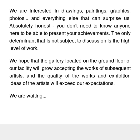
We are interested in drawings, paintings, graphics,
photos... and everything else that can surprise us.
Absolutely honest - you don't need to know anyone
here to be able to present your achievements. The only
determinant that is not subject to discussion is the high
level of work.
We hope that the gallery located on the ground floor of
our facility will grow accepting the works of subsequent
artists, and the quality of the works and exhibition
ideas of the artists will exceed our expectations.
We are waiting...