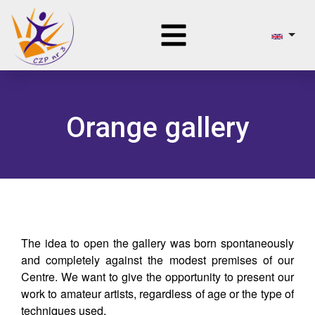
Orange gallery
The idea to open the gallery was born spontaneously
and completely against the modest premises of our
Centre. We want to give the opportunity to present our
work to amateur artists, regardless of age or the type of
techniques used.