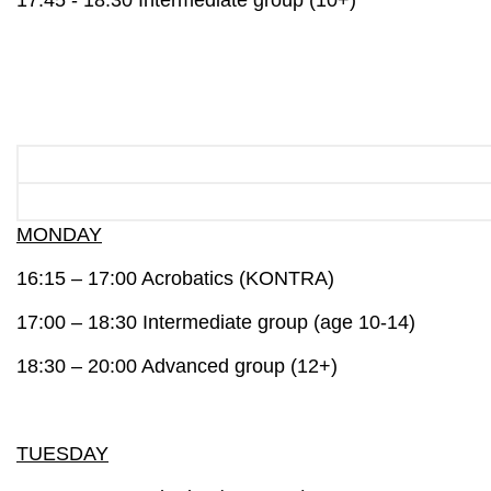
17:45 - 18:30 Intermediate group (10+)
MONDAY
16:15 – 17:00 A
crobatics
(KONTRA)
17:00 – 18:30
Intermediate group
(age 10-14)
18:30 – 20:00
Advanced group
(12+)
TUESDAY