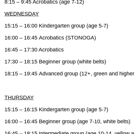
8:15 – 9:45 A
crobatics
(age 7-12)
WEDNESDAY
15:15 – 16:00
Kindergarten group
(age 5-7)
16:00 – 16:45 A
crobatics
(STONOGA)
16:45 – 17:30 A
crobatics
17:30 – 18:15
Beginner group
(white belts)
18:15 – 19:45
Advanced group
(12+, green and higher
THURSDAY
15:15 – 16:15
Kindergarten group
(age 5-7)
16:00 – 16:45
Beginner group
(age 7-10, white belts)
16:45 – 18:15
Intermediate group
(age 10-14, yellow a