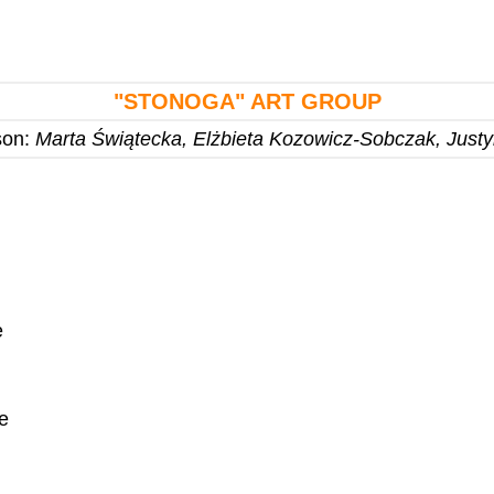
"STONOGA"
ART GROUP
son:
Marta Świątecka, Elżbieta Kozowicz-Sobczak, Just
e
e