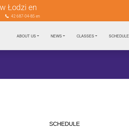
w Łodzi en
n
42 687-04-85 en
ABOUT US
NEWS
CLASSES
SCHEDULE
SCHEDULE