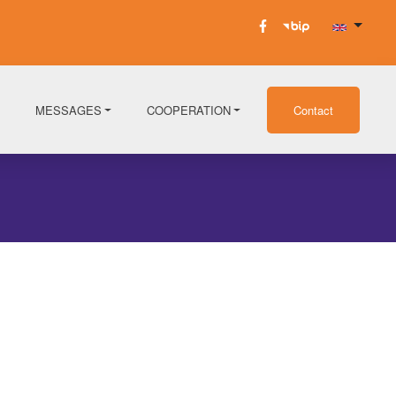
MESSAGES
COOPERATION
Contact