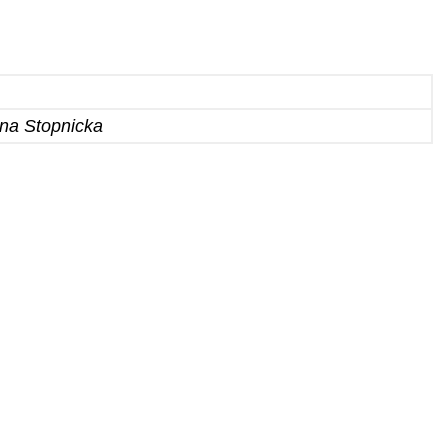
yna Stopnicka