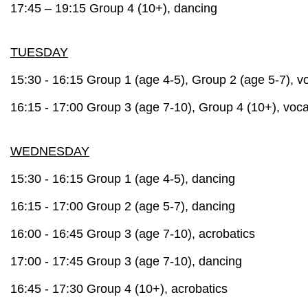
17:45 – 19:15 Group 4 (10+), dancing
TUESDAY
15:30 - 16:15 Group 1 (age 4-5), Group 2 (age 5-7), v
16:15 - 17:00 Group 3 (age 7-10), Group 4 (10+), voca
WEDNESDAY
15:30 - 16:15 Group 1 (age 4-5), dancing
16:15 - 17:00 Group 2 (age 5-7), dancing
16:00 - 16:45 Group 3 (age 7-10), a
crobatics
17:00 - 17:45 Group 3 (age 7-10), dancing
16:45 - 17:30 Group 4 (10+), a
crobatics