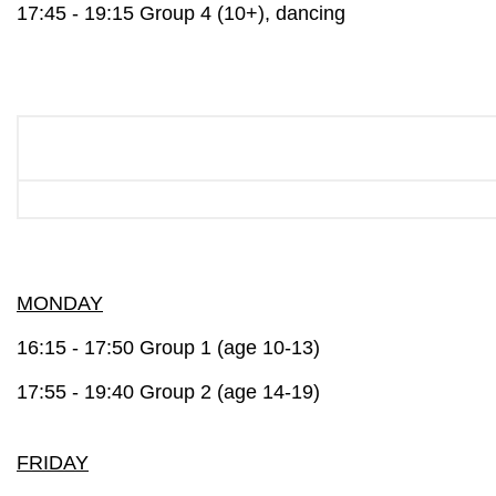
17:45 - 19:15 Group 4 (10+), dancing
MONDAY
16:15 - 17:50 Group 1 (age 10-13)
17:55 - 19:40 Group 2 (age 14-19)
FRIDAY