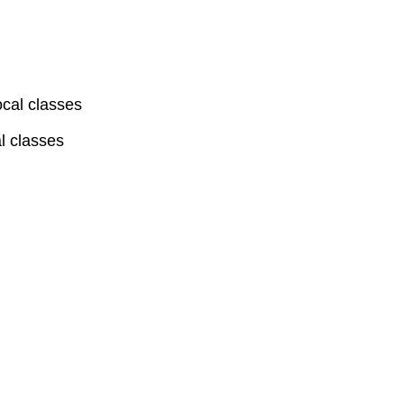
ocal classes
l classes