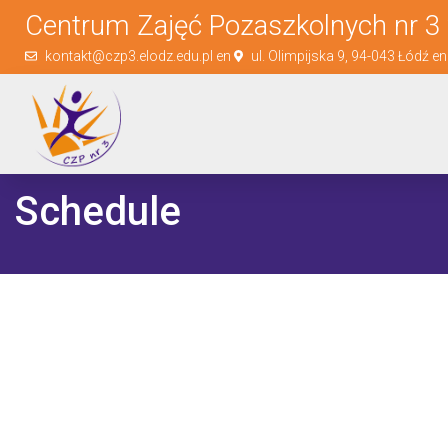
Centrum Zajęć Pozaszkolnych nr 3 
kontakt@czp3.elodz.edu.pl en
ul. Olimpijska 9, 94-043 Łódź e
Schedule