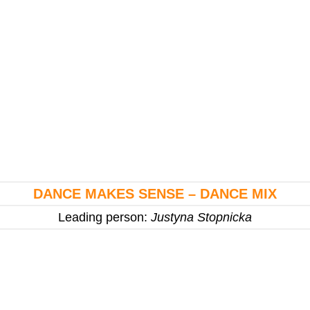
DANCE MAKES SENSE – DANCE MIX
Leading person:
Justyna Stopnicka