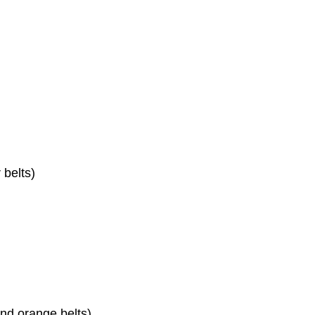
 belts)
nd orange belts)