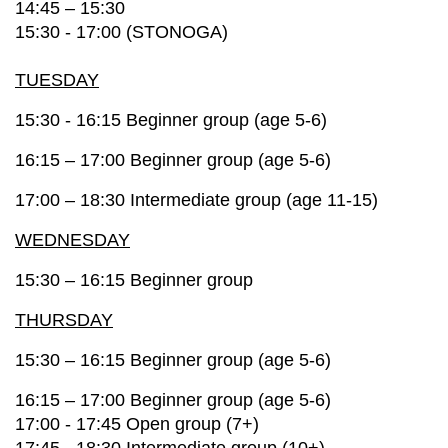
14:45 – 15:30
15:30 - 17:00 (STONOGA)
TUESDAY
15:30 - 16:15 Beginner group (age 5-6)
16:15 – 17:00 Beginner group (age 5-6)
17:00 – 18:30
Intermediate group (age 11-15)
WEDNESDAY
15:30 – 16:15 Beginner group
THURSDAY
15:30 – 16:15 Beginner group (age 5-6)
16:15 – 17:00 Beginner group (age 5-6)
17:00 - 17:45 Open group (7+)