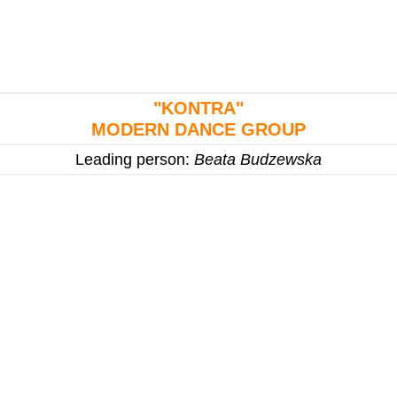
"KONTRA"
MODERN DANCE GROUP
Leading person:
Beata Budzewska