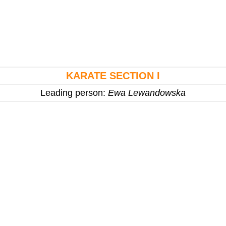
KARATE SECTION I
Leading person:
Ewa Lewandowska