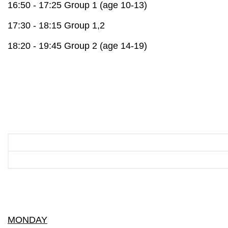
16:50 - 17:25 Group 1 (age 10-13)
17:30 - 18:15 Group 1,2
18:20 - 19:45 Group 2 (age 14-19)
MONDAY