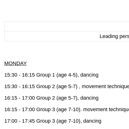
Leading per
MONDAY
15:30 - 16:15 Group 1 (age 4-5), dancing
15:30 - 16:15 Group 2 (age 5-7) ,
movement techniqu
16:15 - 17:00 Group 2 (age 5-7), dancing
16:15 - 17:00 Group 3 (age 7-10).
movement techniqu
17:00 - 17:45 Group 3 (age 7-10), dancing