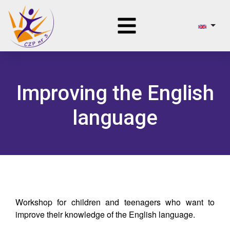
Improving the English
language
Workshop for children and teenagers who want to
improve their knowledge of the English language.