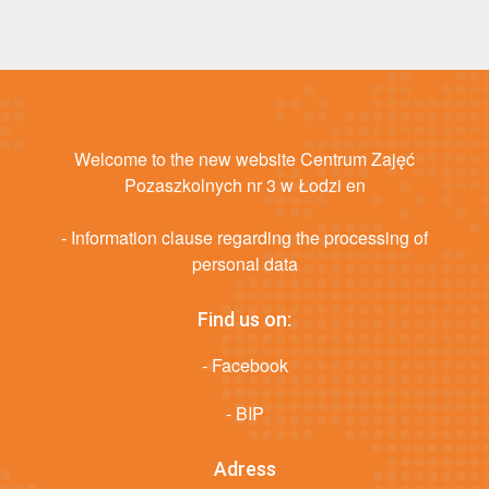
Welcome to the new website Centrum Zajęć
Pozaszkolnych nr 3 w Łodzi en
- Information clause regarding the processing of
personal data
Find us on:
- Facebook
- BIP
Adress