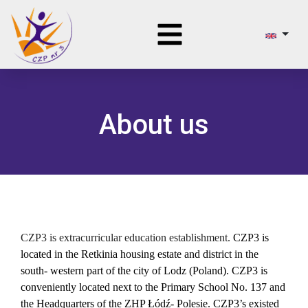
About us
CZP3 is
e
xtracurric
ular
education establishment.
CZP3 is
located in the Retkinia housing estate and district in the
south- western part of the city of Lodz (Poland). CZP3 is
conveniently located next to the Primary School No. 137 and
the Headquarters of the ZHP Łódź- Polesie. CZP3’s existed