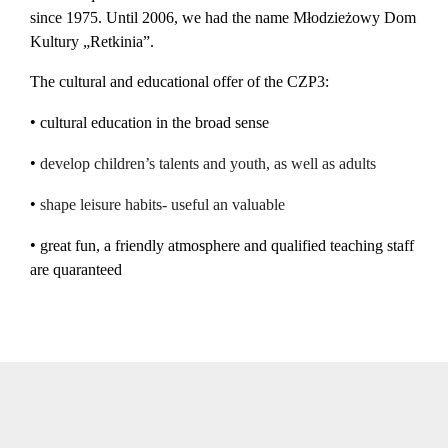
since 1975. Until 2006, we had the name Młodzieżowy Dom
Kultury „Retkinia”.
The cultural and educational offer of the CZP3:
•
cultural education in the broad sense
•
develop
c
hildren’
s talents and youth, as well as adults
•
shap
e
leisure
habits-
useful an valuable
•
great fun, a friendly atmosphere and qualified teaching staff
are quaranteed