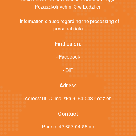
Pozaszkolnych nr 3 w Łodzi en
- Information clause regarding the processing of
personal data
Find us on:
- Facebook
- BIP
Adress
Adress: ul. Olimpijska 9, 94-043 Łódź en
Contact
Phone:
42 687-04-85 en