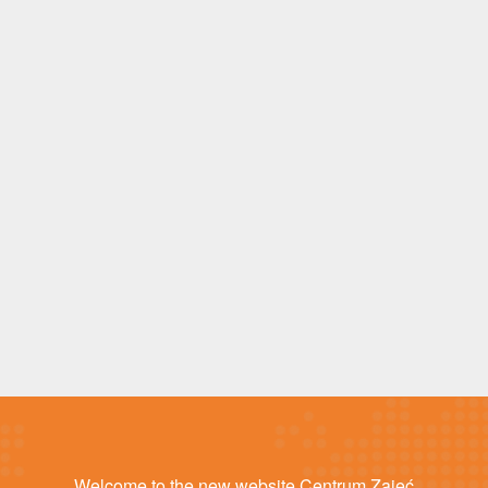
Welcome to the new website Centrum Zajęć