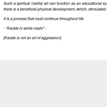
Such a spiritual martial art can function as an educational sy
there is a beneficial physical development, which, stimulated b
It is a process that must continue throughout life
- "Karate ni sente nashi" -
[Karate is not an art of aggression]