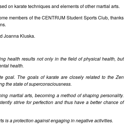
sed on karate techniques and elements of other martial arts.
 become members of the CENTRUM Student Sports Club, thanks
ons.
d Joanna Kluska.
g health results not only in the field of physical health, but
ental health.
te goal. The goals of karate are closely related to the Zen
hing the state of superconsciousness.
rning martial arts, becoming a method of shaping personality.
tently strive for perfection and thus have a better chance of
arts is a protection against engaging in negative activities.