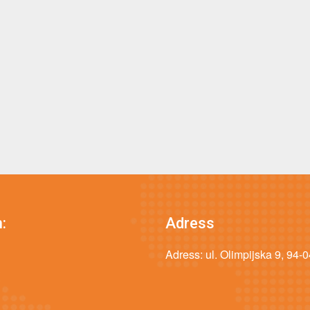
:
Adress
Adress: ul. Olimpijska 9, 94-