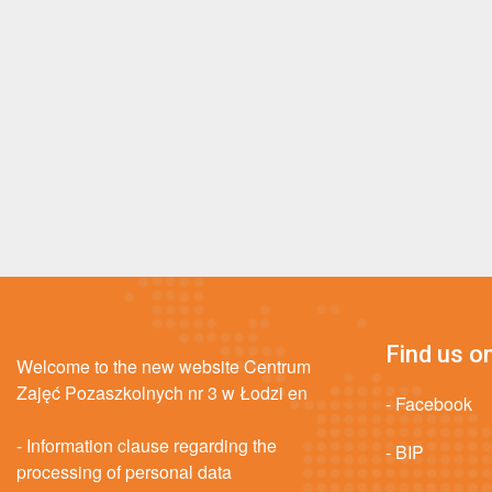
Find us on
Welcome to the new website Centrum
Zajęć Pozaszkolnych nr 3 w Łodzi en
- Facebook
- Information clause regarding the
- BIP
processing of personal data