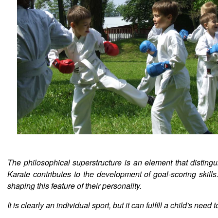
The philosophical superstructure is an element that distingu
Karate contributes to the development of goal-scoring skills
shaping this feature of their personality.
It is clearly an individual sport, but it can fulfill a child's n