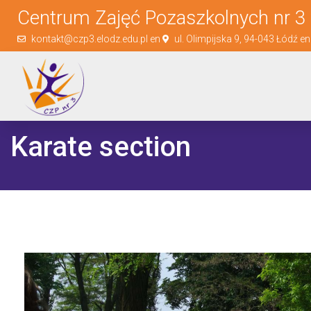
Centrum Zajęć Pozaszkolnych nr 3 
kontakt@czp3.elodz.edu.pl en
ul. Olimpijska 9, 94-043 Łódź e
Karate section