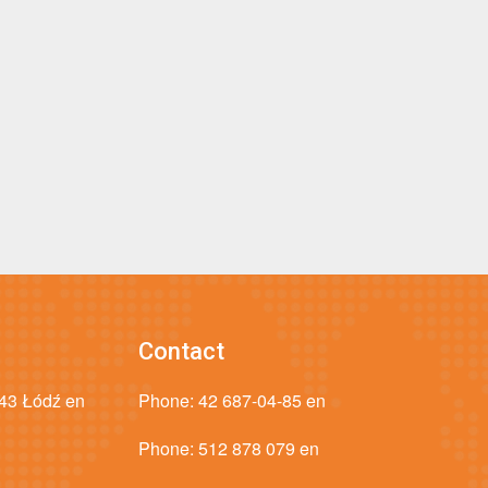
Contact
043 Łódź en
Phone:
42 687-04-85 en
Phone:
512 878 079 en