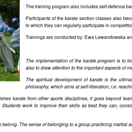
The training program also includes self-defence ba
Participants of the karate section classes also
to which they can regularly participate in competiti
Trainings are conducted by: Ewa Lewandowska an
The implementation of the karate program is to brin
also to draw attention to the important aspects of m
The spiritual development of karate is the ultima
philosophy, which aims at self-liberation, i.e. reac
ishes karate from other sports disciplines, it goes beyond lea
. Students work to improve their skills as best they can, consis
eed to belong. The sense of belonging to a group practicing martial 