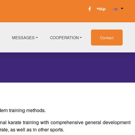
MESSAGES
COOPERATION
Contact
ern training methods.
ional karate training with comprehensive general development
ate, as well as in other sports.