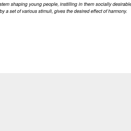
stem shaping young people, instilling in them socially desirable 
y a set of various stimuli, gives the desired effect of harmony.