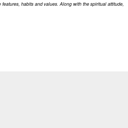
features, habits and values. Along with the spiritual attitude,