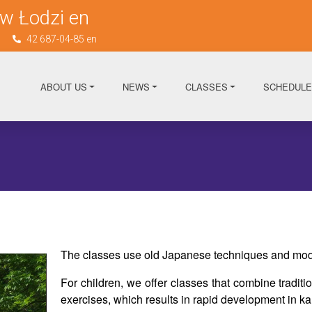
w Łodzi en
n
42 687-04-85 en
ABOUT US
NEWS
CLASSES
SCHEDULE
The classes use old Japanese techniques and mod
For children, we offer classes that combine tradit
exercises, which results in rapid development in kar